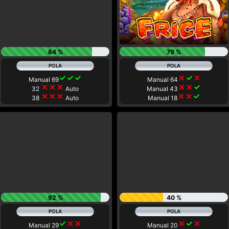
84 %
79 %
check
check
check
close
check
close
Manual 69
Manual 64
close
close
close
close
close
check
32
Auto
Manual 43
close
close
close
close
close
check
38
Auto
Manual 18
92 %
40 %
check
close
close
close
check
close
Manual 29
Manual 20