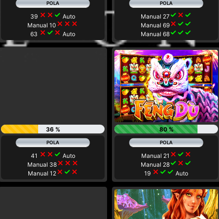
close
close
check
check
close
check
39
Auto
Manual 27
close
close
close
close
check
check
Manual 10
Manual 69
close
check
close
check
check
check
63
Auto
Manual 68
36 %
80 %
close
close
check
close
check
close
41
Auto
Manual 21
close
close
close
check
close
check
Manual 38
Manual 28
close
check
close
close
check
check
Manual 12
19
Auto