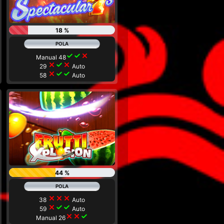
18 %
check
check
close
Manual 48
close
check
close
29
Auto
close
check
check
58
Auto
44 %
close
close
close
38
Auto
close
check
check
59
Auto
close
close
check
Manual 26