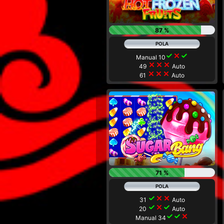
87 %
check
close
check
Manual 10
close
close
close
49
Auto
close
close
close
61
Auto
71 %
check
close
close
31
Auto
check
close
check
20
Auto
check
check
close
Manual 34