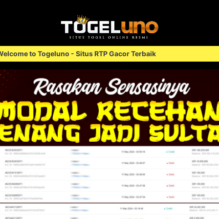
 Situs RTP Gacor Terbaik