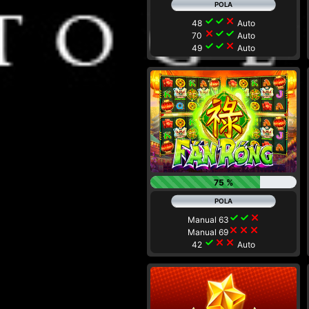
check
check
close
48
Auto
close
check
check
70
Auto
check
check
close
49
Auto
75 %
check
check
close
Manual 63
close
close
close
Manual 69
check
close
close
42
Auto