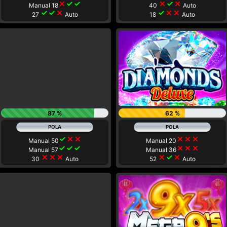
close
check
check
close
check
close
Manual 18
40
Auto
check
check
close
check
close
close
27
Auto
18
Auto
87 %
62 %
check
close
close
close
close
close
Manual 50
Manual 20
check
check
check
close
close
close
Manual 57
Manual 36
close
close
close
close
check
close
30
Auto
52
Auto