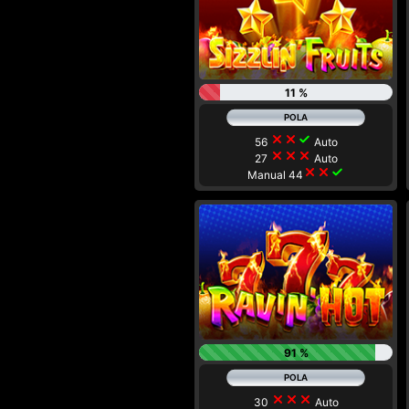
11 %
close
close
check
56
Auto
close
close
close
27
Auto
close
close
check
Manual 44
91 %
close
close
close
30
Auto