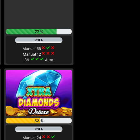
77 %
close
check
close
Manual 65
close
close
close
Manual 12
check
check
check
39
Auto
52 %
close
close
check
Manual 24