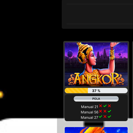
37 %
close
check
close
Manual 21
close
close
check
Manual 56
check
close
check
Manual 27