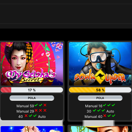
17 %
58 %
check
check
close
check
check
check
Manual 59
Manual 16
close
close
close
check
check
check
Manual 29
30
Auto
close
check
check
close
check
check
40
Auto
Manual 40