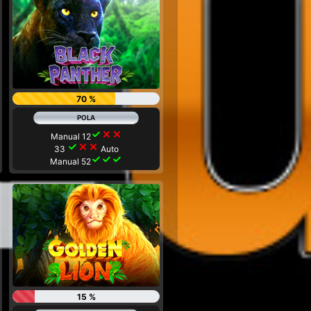
70 %
check
close
close
Manual 12
check
close
close
33
Auto
check
check
check
Manual 52
15 %