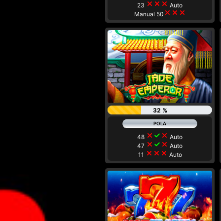
close
close
close
23
Auto
close
close
close
Manual 50
32 %
close
check
close
48
Auto
close
check
close
47
Auto
close
close
close
11
Auto