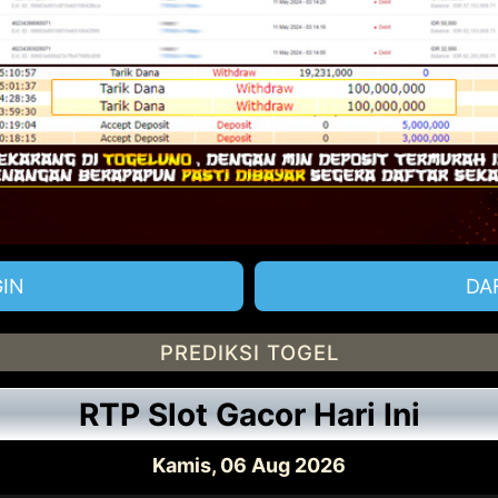
IN
DA
PREDIKSI TOGEL
RTP Slot Gacor Hari Ini
Kamis, 06 Aug 2026