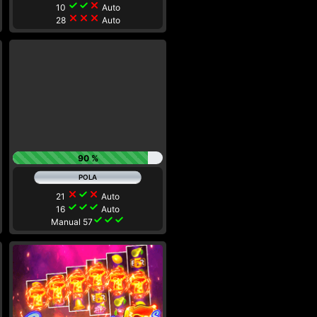
check
check
close
10
Auto
close
close
close
28
Auto
90 %
close
check
close
21
Auto
check
check
check
16
Auto
check
check
check
Manual 57