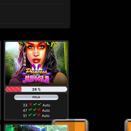
26 %
close
check
check
33
Auto
check
check
close
47
Auto
check
check
close
51
Auto