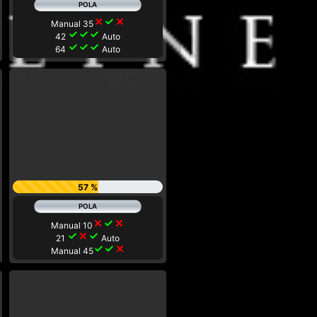
close
check
close
Manual 35
check
check
check
42
Auto
check
check
check
64
Auto
57 %
close
check
close
Manual 10
check
close
check
21
Auto
check
check
close
Manual 45