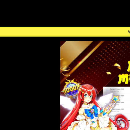
Welcome to Togeluno -