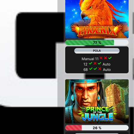
77 %
close
close
check
Manual 11
check
close
check
12
Auto
check
check
close
68
Auto
26 %