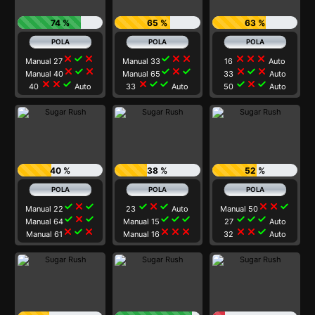
74 %
65 %
63 %
close
check
close
check
close
close
close
close
close
Manual 27
Manual 33
16
Auto
close
check
close
check
close
check
close
check
close
Manual 40
Manual 65
33
Auto
close
close
check
close
check
check
check
close
check
40
Auto
33
Auto
50
Auto
40 %
38 %
52 %
check
close
check
check
close
check
close
close
check
Manual 22
23
Auto
Manual 50
check
close
check
check
check
check
check
check
check
Manual 64
Manual 15
27
Auto
close
check
close
close
close
close
close
close
check
Manual 61
Manual 16
32
Auto