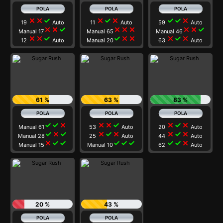
close
close
check
close
check
close
check
check
close
19
Auto
11
Auto
59
Auto
close
close
check
close
close
close
close
close
check
Manual 17
Manual 65
Manual 46
close
close
check
check
close
close
close
check
close
12
Auto
Manual 20
63
Auto
61 %
63 %
83 %
check
check
close
close
close
check
close
check
close
Manual 61
53
Auto
20
Auto
check
close
check
close
check
close
close
check
close
Manual 28
25
Auto
44
Auto
close
check
check
check
check
check
check
check
close
Manual 15
Manual 10
62
Auto
20 %
43 %