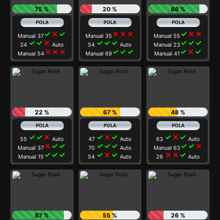
75 %
20 %
86 %
check
close
check
close
close
close
check
close
close
Manual 37
Manual 35
Manual 55
check
check
close
check
check
check
check
check
check
24
Auto
54
Auto
Manual 23
close
close
close
check
check
check
check
close
check
Manual 54
Manual 69
Manual 41
22 %
67 %
48 %
check
check
close
check
close
check
check
close
check
55
Auto
47
Auto
63
Auto
close
check
check
check
check
check
check
check
close
Manual 37
70
Auto
Manual 63
check
check
check
check
close
check
close
close
check
Manual 15
54
Auto
26
Auto
87 %
55 %
26 %