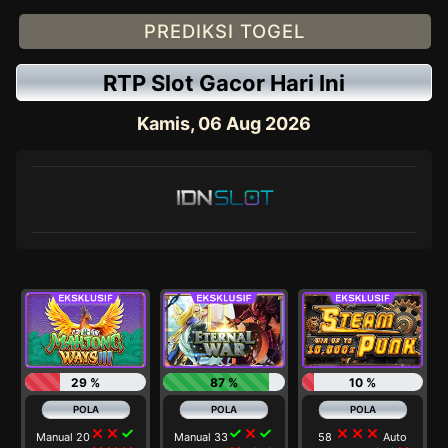
PREDIKSI TOGEL
RTP Slot Gacor Hari Ini
Kamis, 06 Aug 2026
29 %
87 %
10 %
close
close
check
check
close
check
close
close
close
Manual 20
Manual 33
58
Auto