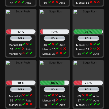
check
close
check
check
close
close
close
close
close
47
Auto
66
Auto
Manual 53
17 %
10 %
96 %
check
close
check
check
close
check
close
check
check
Manual 43
46
Auto
Manual 33
check
check
close
check
close
close
close
check
close
53
Auto
Manual 20
Manual 32
close
check
check
close
close
check
check
check
check
Manual 70
Manual 33
34
Auto
19 %
84 %
28 %
close
check
close
check
close
close
close
close
check
Manual 21
61
Auto
69
Auto
check
check
check
close
check
check
check
check
check
53
Auto
Manual 49
37
Auto
check
close
close
close
check
check
check
check
check
Manual 14
28
Auto
Manual 56