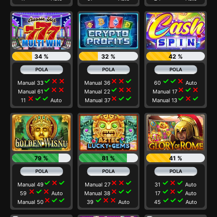
34 %
32 %
42 %
check
close
close
close
close
check
check
check
close
Manual 33
Manual 36
60
Auto
check
close
close
check
close
close
close
check
close
Manual 61
Manual 22
Manual 17
close
check
check
close
check
check
check
close
check
11
Auto
Manual 37
Manual 13
79 %
81 %
41 %
check
close
check
close
close
check
check
close
check
Manual 49
Manual 27
31
Auto
close
check
close
close
check
check
check
close
check
59
Auto
Manual 38
17
Auto
close
check
check
check
close
close
check
check
check
Manual 50
39
Auto
45
Auto