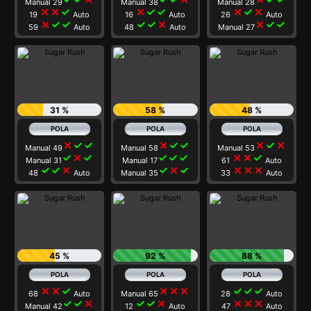
Manual 29
Manual 38
Manual 28
close
close
check
close
check
check
close
check
close
19
Auto
16
Auto
26
Auto
close
check
check
check
check
close
close
check
check
59
Auto
48
Auto
Manual 27
31 %
58 %
48 %
close
check
check
close
check
check
close
check
close
Manual 49
Manual 58
Manual 53
check
close
check
check
check
check
close
close
check
Manual 31
Manual 17
61
Auto
check
check
close
check
close
check
close
close
close
48
Auto
Manual 35
33
Auto
45 %
92 %
88 %
close
close
check
close
close
close
check
check
check
68
Auto
Manual 65
28
Auto
check
check
close
check
check
close
close
close
close
Manual 42
12
Auto
47
Auto