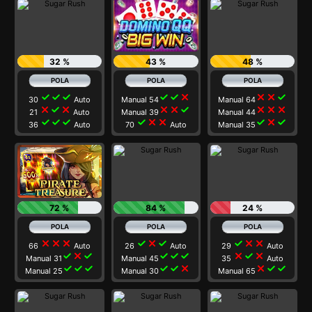
32 %
43 %
48 %
check
check
check
check
check
close
close
close
check
30
Auto
Manual 54
Manual 64
close
check
close
close
close
check
close
close
close
21
Auto
Manual 39
Manual 44
check
check
check
check
close
close
check
close
check
36
Auto
70
Auto
Manual 35
72 %
84 %
24 %
close
close
close
check
close
check
check
close
close
66
Auto
26
Auto
29
Auto
check
close
check
check
check
check
close
check
close
Manual 31
Manual 45
35
Auto
check
check
check
check
check
close
close
check
check
Manual 25
Manual 30
Manual 65