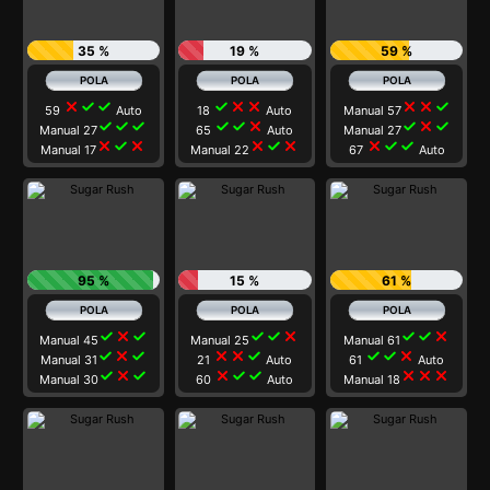
35 %
19 %
59 %
close
check
check
check
close
close
close
close
check
59
Auto
18
Auto
Manual 57
check
check
check
check
check
close
check
close
check
Manual 27
65
Auto
Manual 27
close
check
close
close
check
close
close
check
check
Manual 17
Manual 22
67
Auto
95 %
15 %
61 %
check
close
check
check
check
close
check
check
close
Manual 45
Manual 25
Manual 61
check
close
check
close
close
check
check
check
close
Manual 31
21
Auto
61
Auto
check
close
check
close
check
check
close
close
close
Manual 30
60
Auto
Manual 18