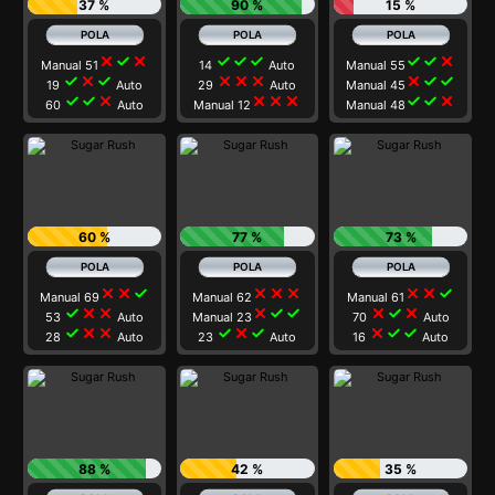
37 %
90 %
15 %
close
check
close
check
check
check
check
check
close
Manual 51
14
Auto
Manual 55
check
close
check
close
close
close
close
check
check
19
Auto
29
Auto
Manual 45
check
check
close
close
close
close
check
check
close
60
Auto
Manual 12
Manual 48
60 %
77 %
73 %
close
close
check
close
close
close
close
close
check
Manual 69
Manual 62
Manual 61
check
close
close
close
check
check
close
check
close
53
Auto
Manual 23
70
Auto
check
close
close
check
close
check
close
check
check
28
Auto
23
Auto
16
Auto
88 %
42 %
35 %