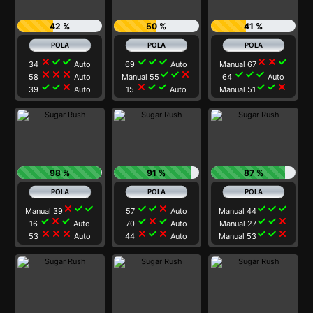
42 %
50 %
41 %
close
check
check
check
check
check
close
close
check
34
Auto
69
Auto
Manual 67
close
close
close
check
check
close
check
check
check
58
Auto
Manual 55
64
Auto
check
check
close
close
check
check
check
check
close
39
Auto
15
Auto
Manual 51
98 %
91 %
87 %
close
check
check
check
check
close
check
check
check
Manual 39
57
Auto
Manual 44
check
close
check
check
close
check
check
check
close
16
Auto
70
Auto
Manual 27
close
close
close
close
check
close
check
check
close
53
Auto
44
Auto
Manual 53