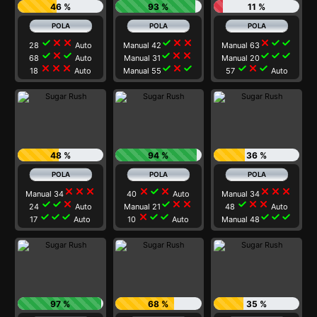
46 %
93 %
11 %
check
close
close
check
close
close
close
check
check
28
Auto
Manual 42
Manual 63
check
close
check
check
close
close
check
check
check
68
Auto
Manual 31
Manual 20
close
close
close
check
close
check
check
close
check
18
Auto
Manual 55
57
Auto
48 %
94 %
36 %
close
close
close
close
check
close
close
close
close
Manual 34
40
Auto
Manual 34
check
check
close
check
close
close
check
close
close
24
Auto
Manual 21
48
Auto
check
check
check
close
check
check
check
check
check
17
Auto
10
Auto
Manual 48
97 %
68 %
35 %