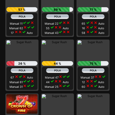
57 %
89 %
77 %
check
check
close
check
close
close
check
close
close
Manual 11
Manual 22
65
Auto
close
check
check
check
close
close
close
check
close
Manual 62
55
Auto
16
Auto
close
close
check
check
close
close
close
check
close
17
Auto
Manual 43
58
Auto
26 %
44 %
75 %
close
check
close
close
check
check
close
close
check
67
Auto
Manual 47
Manual 37
check
check
close
check
close
close
close
close
check
Manual 61
44
Auto
12
Auto
close
check
check
close
check
check
close
close
check
Manual 31
Manual 25
60
Auto