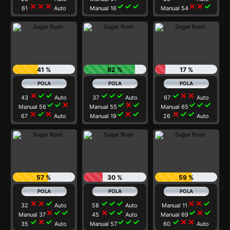
close
close
close
check
check
check
close
close
check
61
Auto
Manual 16
Manual 54
41 %
82 %
17 %
close
check
check
check
check
check
check
close
close
43
Auto
37
Auto
67
Auto
check
check
close
check
close
check
check
check
check
Manual 56
Manual 55
Manual 65
close
check
close
check
close
check
close
check
check
67
Auto
Manual 19
26
Auto
57 %
30 %
59 %
close
close
check
check
check
check
close
close
check
32
Auto
58
Auto
Manual 11
close
check
check
close
check
check
check
close
check
Manual 37
45
Auto
Manual 69
check
close
check
check
check
check
check
close
close
35
Auto
Manual 57
60
Auto