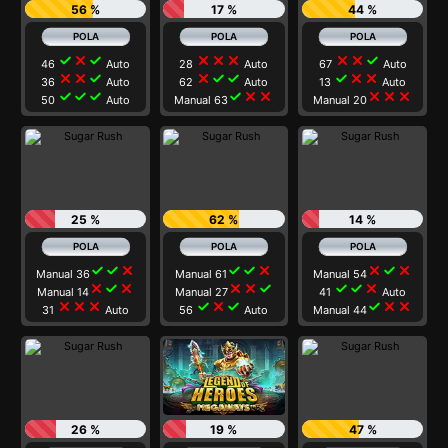
56 %
17 %
44 %
check
close
check
close
close
close
close
close
check
46
Auto
28
Auto
67
Auto
close
close
check
close
check
check
check
close
close
36
Auto
62
Auto
13
Auto
check
check
check
check
close
close
close
close
close
50
Auto
Manual 63
Manual 20
25 %
62 %
14 %
check
check
close
check
check
close
close
check
close
Manual 36
Manual 61
Manual 54
close
check
close
close
close
check
check
check
close
Manual 14
Manual 27
41
Auto
close
close
close
check
close
check
check
close
close
31
Auto
56
Auto
Manual 44
26 %
19 %
47 %