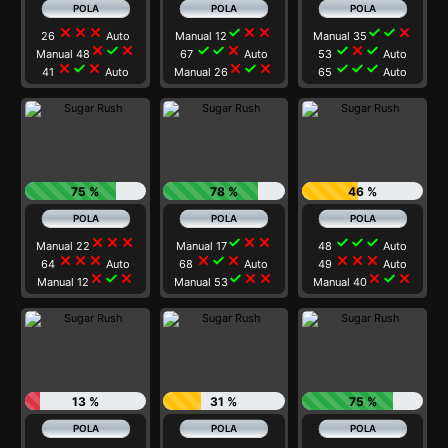
close
close
close
check
close
close
check
check
close
26
Auto
Manual 12
Manual 35
close
check
close
check
check
close
check
close
check
Manual 48
67
Auto
53
Auto
close
check
close
close
check
close
check
check
check
41
Auto
Manual 26
65
Auto
75 %
78 %
46 %
close
close
close
check
close
close
check
check
check
Manual 22
Manual 17
48
Auto
close
close
close
close
check
close
close
close
close
64
Auto
68
Auto
49
Auto
close
check
close
check
close
close
close
check
close
Manual 12
Manual 53
Manual 40
13 %
31 %
75 %