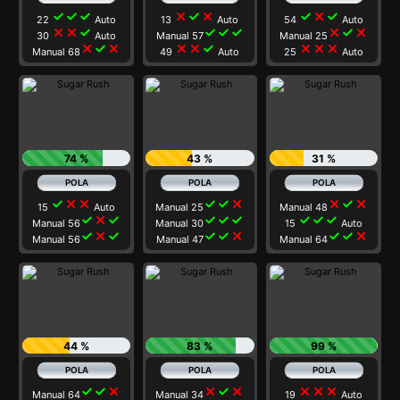
check
check
check
close
check
close
check
close
check
22
Auto
13
Auto
54
Auto
close
close
check
check
check
check
close
check
close
30
Auto
Manual 57
Manual 25
close
check
close
close
close
check
close
close
close
Manual 68
49
Auto
25
Auto
74 %
43 %
31 %
check
close
close
check
check
close
close
check
close
15
Auto
Manual 25
Manual 48
check
close
check
check
check
check
check
check
check
Manual 56
Manual 30
15
Auto
check
close
check
check
check
close
check
check
close
Manual 56
Manual 47
Manual 64
44 %
83 %
99 %
check
check
close
close
check
close
close
close
close
Manual 64
Manual 34
19
Auto