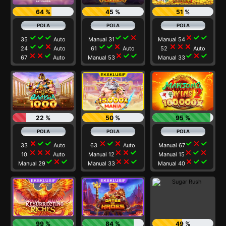
64 %
45 %
51 %
check
check
check
check
check
close
close
check
check
35
Auto
Manual 31
Manual 54
check
check
close
check
check
close
close
close
close
24
Auto
61
Auto
52
Auto
close
close
check
close
check
check
check
close
check
67
Auto
Manual 53
Manual 33
22 %
50 %
95 %
close
check
check
close
check
close
check
close
check
33
Auto
63
Auto
Manual 67
close
close
close
close
close
check
close
check
close
10
Auto
Manual 12
Manual 15
check
close
check
close
close
check
close
check
check
Manual 29
Manual 33
Manual 40
99 %
84 %
49 %