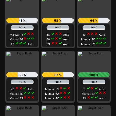
41 %
58 %
64 %
check
close
close
check
close
close
close
close
close
Manual 11
58
Auto
19
Auto
close
check
check
check
close
check
check
check
check
Manual 14
50
Auto
Manual 30
check
check
check
close
close
check
check
check
check
42
Auto
33
Auto
Manual 52
36 %
67 %
100 %
close
close
check
close
check
close
check
close
check
20
Auto
Manual 59
61
Auto
check
check
check
close
close
check
check
close
close
Manual 10
Manual 63
Manual 17
close
close
close
check
close
close
close
check
check
Manual 13
Manual 40
33
Auto