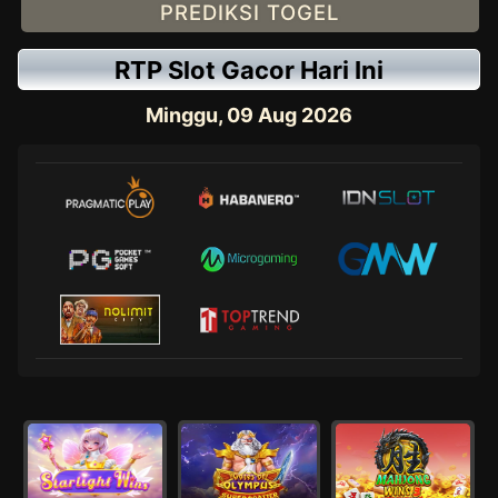
PREDIKSI TOGEL
RTP Slot Gacor Hari Ini
Minggu, 09 Aug 2026