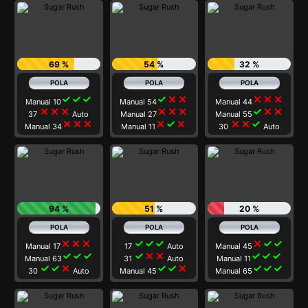
69 %
54 %
32 %
check
check
check
check
close
close
close
close
close
Manual 10
Manual 54
Manual 44
close
close
close
close
close
close
check
close
close
37
Auto
Manual 27
Manual 55
close
close
close
close
check
close
close
close
check
Manual 34
Manual 11
30
Auto
94 %
51 %
20 %
close
close
close
check
check
check
close
check
check
Manual 17
17
Auto
Manual 45
check
check
check
check
close
close
check
check
check
Manual 63
31
Auto
Manual 11
check
check
close
check
check
close
check
check
check
30
Auto
Manual 45
Manual 65