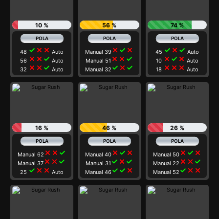
10 %
56 %
74 %
check
close
close
close
check
close
check
close
check
48
Auto
Manual 39
45
Auto
close
close
check
close
close
check
close
check
close
56
Auto
Manual 51
10
Auto
close
close
check
check
close
check
close
close
close
32
Auto
Manual 32
18
Auto
16 %
46 %
26 %
close
close
check
close
check
close
close
check
close
Manual 62
Manual 40
Manual 50
close
close
check
check
close
check
close
close
check
Manual 37
Manual 31
Manual 22
check
close
close
check
check
close
check
close
close
25
Auto
Manual 46
Manual 52