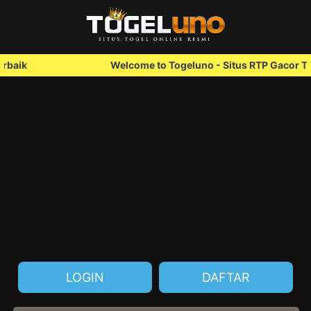
Welcome to Togeluno - Situs RTP Gacor Terbaik
LOGIN
DAFTAR