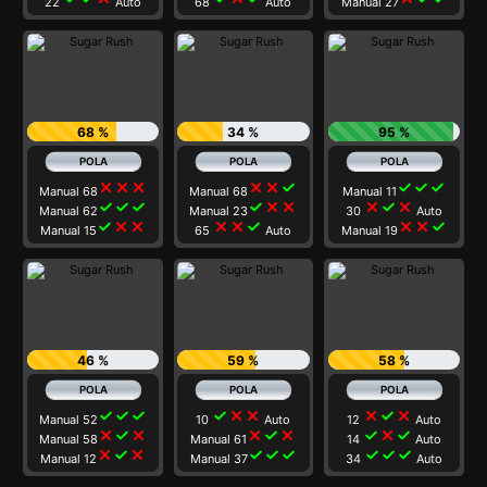
22
Auto
68
Auto
Manual 27
68 %
34 %
95 %
close
close
close
close
close
check
check
check
check
Manual 68
Manual 68
Manual 11
check
check
check
check
close
close
close
check
close
Manual 62
Manual 23
30
Auto
check
close
close
close
close
check
close
close
check
Manual 15
65
Auto
Manual 19
46 %
59 %
58 %
check
check
check
check
close
close
close
check
close
Manual 52
10
Auto
12
Auto
close
check
close
close
check
close
check
close
check
Manual 58
Manual 61
14
Auto
close
check
close
check
check
check
check
check
check
Manual 12
Manual 37
34
Auto