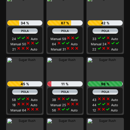
34 %
67 %
42 %
check
check
close
close
close
check
check
check
close
24
Auto
Manual 59
33
Auto
close
close
check
close
check
check
close
check
check
Manual 50
64
Auto
Manual 24
close
close
close
close
close
close
check
close
close
21
Auto
Manual 31
22
Auto
45 %
11 %
98 %
check
check
close
close
close
check
close
close
close
58
Auto
38
Auto
43
Auto
close
close
close
close
close
close
check
check
close
18
Auto
Manual 25
44
Auto
close
close
close
close
check
check
close
close
check
Manual 64
56
Auto
12
Auto