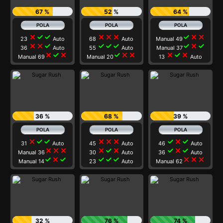
67 %
52 %
64 %
close
check
check
close
close
close
check
close
close
23
Auto
68
Auto
Manual 49
close
close
check
check
check
check
check
close
check
36
Auto
55
Auto
Manual 37
close
check
close
check
close
close
close
check
close
Manual 69
Manual 20
13
Auto
36 %
68 %
39 %
close
check
check
close
close
close
check
close
check
31
Auto
45
Auto
46
Auto
close
close
close
close
check
close
check
close
check
Manual 36
30
Auto
36
Auto
check
close
check
check
check
check
close
close
close
Manual 14
23
Auto
Manual 62
32 %
76 %
74 %