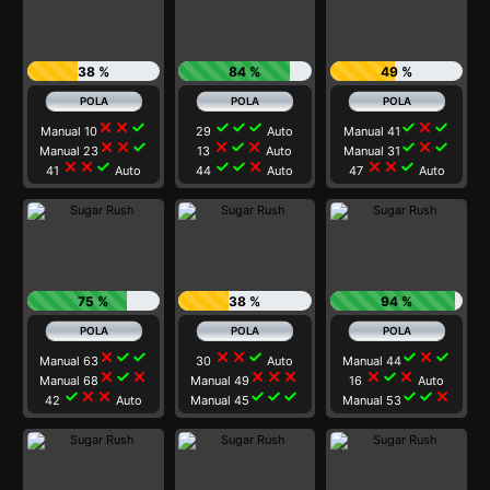
38 %
84 %
49 %
close
close
check
check
check
check
check
close
check
Manual 10
29
Auto
Manual 41
close
close
check
close
check
close
check
close
check
Manual 23
13
Auto
Manual 31
close
close
check
check
check
close
close
close
check
41
Auto
44
Auto
47
Auto
75 %
38 %
94 %
close
check
check
close
close
check
check
close
check
Manual 63
30
Auto
Manual 44
close
check
close
close
close
close
close
check
close
Manual 68
Manual 49
16
Auto
check
close
close
check
check
check
check
check
close
42
Auto
Manual 45
Manual 53