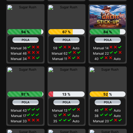
94 %
67 %
84 %
check
close
close
check
close
close
close
close
check
Manual 36
59
Auto
Manual 14
close
close
close
check
close
check
check
check
close
Manual 46
Manual 62
Manual 22
close
close
check
close
check
close
check
close
close
Manual 34
Manual 11
40
Auto
97 %
13 %
52 %
check
check
check
check
check
close
check
close
check
Manual 43
Manual 13
46
Auto
check
check
check
check
close
check
check
check
check
Manual 17
12
Auto
38
Auto
close
close
close
check
check
check
check
close
check
Manual 33
35
Auto
Manual 20