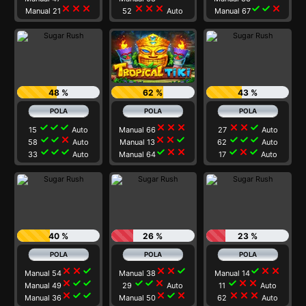
close
close
close
close
close
close
check
check
close
Manual 21
52
Auto
Manual 67
48 %
62 %
43 %
check
check
check
close
close
close
close
close
check
15
Auto
Manual 66
27
Auto
check
check
close
close
close
check
check
check
check
58
Auto
Manual 13
62
Auto
check
check
check
check
close
close
check
close
check
33
Auto
Manual 64
17
Auto
40 %
26 %
23 %
close
close
check
close
close
check
check
close
close
Manual 54
Manual 38
Manual 14
close
check
check
check
check
close
check
close
close
Manual 49
29
Auto
11
Auto
close
check
check
close
check
close
close
close
close
Manual 36
Manual 50
62
Auto