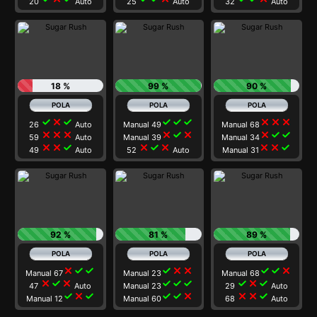
20
Auto
25
Auto
32
Auto
18 %
99 %
90 %
check
close
check
check
check
check
close
close
close
26
Auto
Manual 49
Manual 68
close
close
close
close
check
close
close
check
check
59
Auto
Manual 39
Manual 34
close
close
check
close
check
close
close
close
check
49
Auto
52
Auto
Manual 31
92 %
81 %
89 %
close
check
check
check
close
close
check
check
close
Manual 67
Manual 23
Manual 68
close
check
close
check
check
check
check
close
check
47
Auto
Manual 23
29
Auto
check
close
check
check
check
close
close
close
check
Manual 12
Manual 60
68
Auto