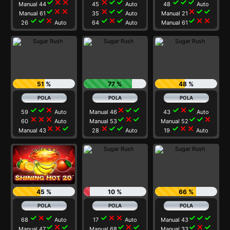
check
close
close
close
check
check
check
check
check
Manual 44
45
Auto
48
Auto
check
close
close
close
check
check
close
check
check
Manual 61
35
Auto
Manual 21
check
check
close
check
close
check
check
close
close
26
Auto
64
Auto
Manual 61
51 %
77 %
48 %
check
check
close
close
check
check
check
close
check
59
Auto
Manual 46
43
Auto
close
close
close
check
close
check
check
check
close
60
Auto
Manual 53
Manual 52
close
close
check
close
check
check
check
close
close
Manual 43
28
Auto
19
Auto
45 %
10 %
66 %
check
close
check
check
close
close
check
check
check
68
Auto
17
Auto
Manual 43
check
close
check
check
close
check
check
close
check
Manual 47
Manual 68
Manual 33