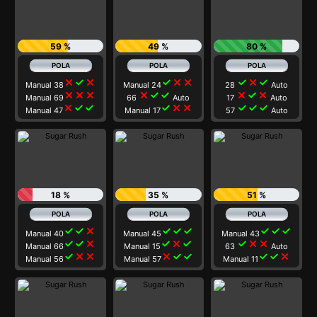
59 %
49 %
80 %
close
check
close
check
close
close
check
close
check
Manual 38
Manual 24
28
Auto
close
close
close
close
check
check
close
check
close
Manual 69
66
Auto
17
Auto
close
check
check
check
close
close
check
check
check
Manual 47
Manual 17
57
Auto
18 %
35 %
51 %
check
check
close
check
check
check
check
check
check
Manual 40
Manual 45
Manual 43
check
check
close
check
close
check
check
close
close
Manual 66
Manual 15
63
Auto
check
close
close
close
check
check
check
check
close
Manual 56
Manual 57
Manual 11