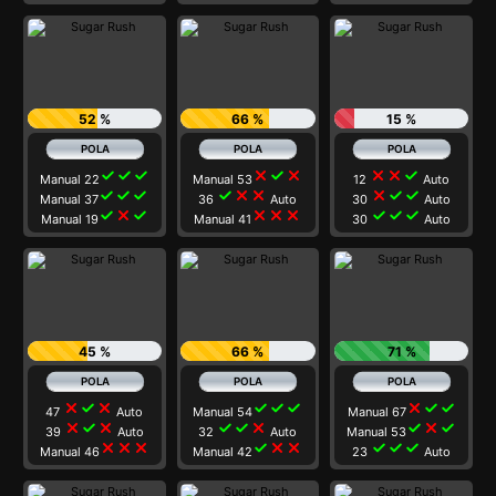
52 %
66 %
15 %
check
check
check
close
check
close
close
close
check
Manual 22
Manual 53
12
Auto
check
check
check
check
close
close
close
check
check
Manual 37
36
Auto
30
Auto
check
close
check
close
close
close
check
check
check
Manual 19
Manual 41
30
Auto
45 %
66 %
71 %
close
check
close
check
check
check
close
check
check
47
Auto
Manual 54
Manual 67
close
check
close
check
check
close
check
close
check
39
Auto
32
Auto
Manual 53
close
close
close
check
close
close
check
check
check
Manual 46
Manual 42
23
Auto