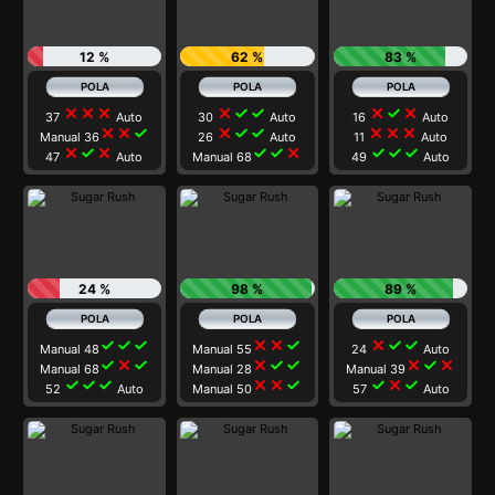
12 %
62 %
83 %
close
close
close
close
check
check
close
check
close
37
Auto
30
Auto
16
Auto
close
close
check
close
check
check
close
close
close
Manual 36
26
Auto
11
Auto
close
check
close
check
check
close
check
check
check
47
Auto
Manual 68
49
Auto
24 %
98 %
89 %
check
check
check
close
close
check
close
check
check
Manual 48
Manual 55
24
Auto
check
close
check
close
check
check
close
check
close
Manual 68
Manual 28
Manual 39
check
check
check
close
close
check
check
close
check
52
Auto
Manual 50
57
Auto