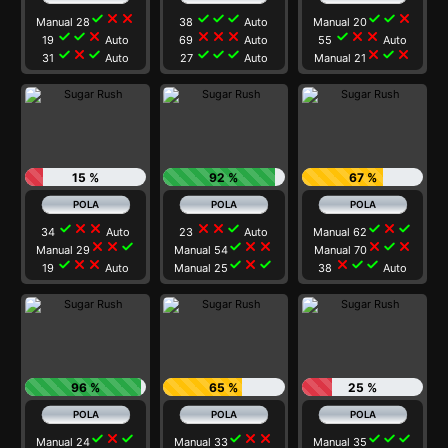
check
close
close
check
check
check
check
check
close
Manual 28
38
Auto
Manual 20
check
check
close
close
close
close
check
close
close
19
Auto
69
Auto
55
Auto
check
close
check
check
check
check
close
check
close
31
Auto
27
Auto
Manual 21
15 %
92 %
67 %
check
close
close
close
close
check
check
close
check
34
Auto
23
Auto
Manual 62
close
close
check
check
close
close
close
check
close
Manual 29
Manual 54
Manual 70
check
close
close
check
close
check
close
check
check
19
Auto
Manual 25
38
Auto
96 %
65 %
25 %
check
close
check
check
close
close
check
check
check
Manual 24
Manual 33
Manual 35