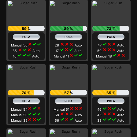
59 %
89 %
73 %
close
check
check
close
close
close
check
close
close
Manual 56
28
Auto
47
Auto
close
check
close
check
close
check
close
close
close
35
Auto
17
Auto
50
Auto
check
check
check
close
check
check
check
close
close
16
Auto
Manual 11
Manual 18
70 %
57 %
65 %
close
check
close
close
close
close
check
close
check
Manual 54
Manual 51
46
Auto
check
check
check
close
close
close
close
close
close
Manual 50
58
Auto
45
Auto
close
close
check
check
close
check
check
check
check
Manual 35
56
Auto
38
Auto